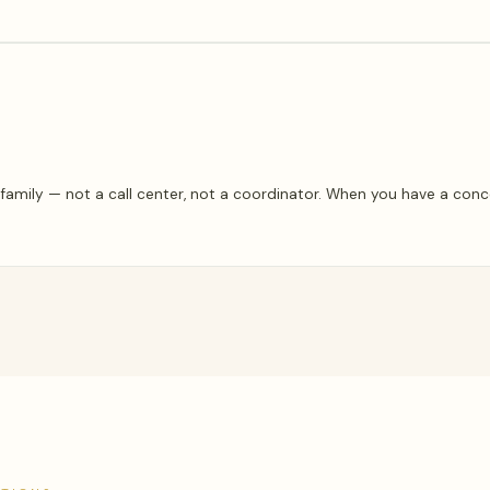
amily — not a call center, not a coordinator. When you have a conc