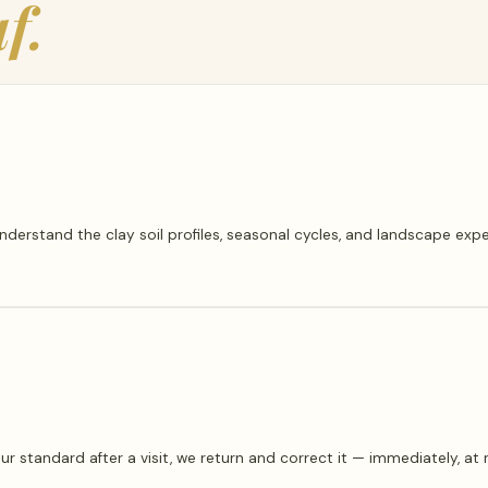
f.
erstand the clay soil profiles, seasonal cycles, and landscape ex
our standard after a visit, we return and correct it — immediately, a