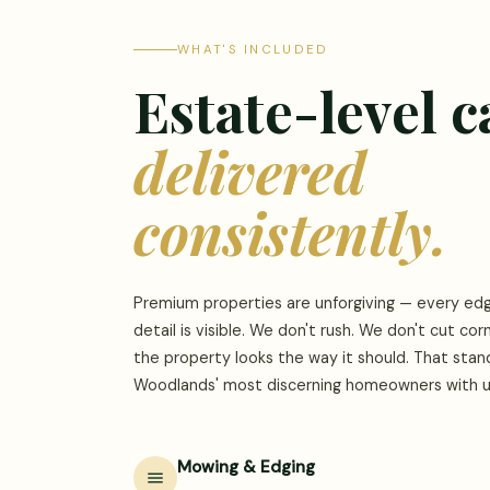
WHAT'S INCLUDED
Estate-level c
delivered
consistently.
Premium properties are unforgiving — every edg
detail is visible. We don't rush. We don't cut cor
the property looks the way it should. That sta
Woodlands' most discerning homeowners with us
Mowing & Edging