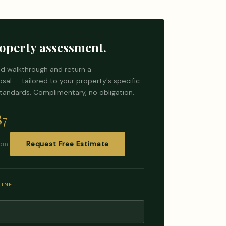
operty assessment.
d walkthrough and return a
al — tailored to your property's specific
tandards. Complimentary, no obligation.
87
com
Request Free Estimate
INE: