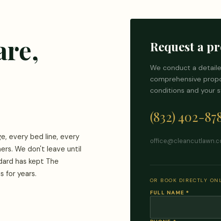
are,
Request a pr
We conduct a detaile
comprehensive propos
conditions and your s
(832) 402-87
e, every bed line, every
office@cleancutlawn.
ners. We don't leave until
ndard has kept The
 for years.
OR BOOK DIRECTLY ONL
FULL NAME
*