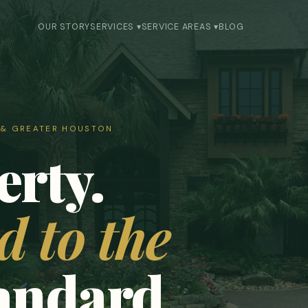
OUR STORY
SERVICES ▾
SERVICE AREAS ▾
BLOG
S & GREATER HOUSTON
erty.
 to the
tandard.