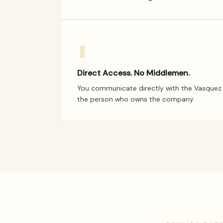
1
Direct Access. No Middlemen.
You communicate directly with the Vasquez f
the person who owns the company.