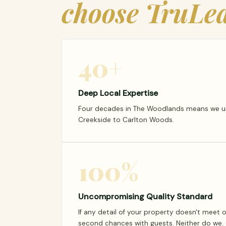
choose TruLea
40+
Deep Local Expertise
Four decades in The Woodlands means we und
Creekside to Carlton Woods.
100%
Uncompromising Quality Standard
If any detail of your property doesn't meet 
second chances with guests. Neither do we.