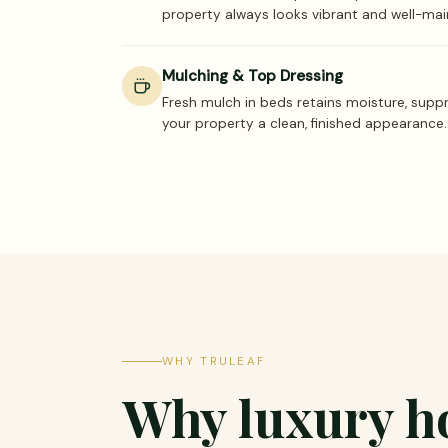
property always looks vibrant and well-mai
Mulching & Top Dressing
Fresh mulch in beds retains moisture, supp
your property a clean, finished appearance.
WHY TRULEAF
Why luxury 