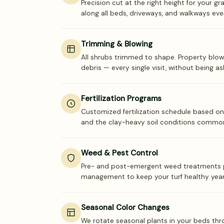
Precision cut at the right height for your gr
along all beds, driveways, and walkways ever
Trimming & Blowing
All shrubs trimmed to shape. Property blow
debris — every single visit, without being as
Fertilization Programs
Customized fertilization schedule based on
and the clay-heavy soil conditions commo
Weed & Pest Control
Pre- and post-emergent weed treatments p
management to keep your turf healthy yea
Seasonal Color Changes
We rotate seasonal plants in your beds thr