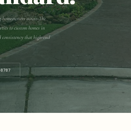
ing homeowners across The
rties to custom homes in
d consistency that high-end
-8787