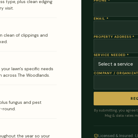
PHONE
*
ass type, plus clean edging
y visit.
EMAIL
*
n clean of clippings and
PROPERTY ADDRESS
*
ked.
SERVICE NEEDED
*
 your lawn's specific needs
COMPANY / ORGANIZA
n across The Woodlands.
RE
lus fungus and pest
r-round.
By submitting, you agree 
Msg & data rates m
oughout the year so your
Licensed & Insured · 