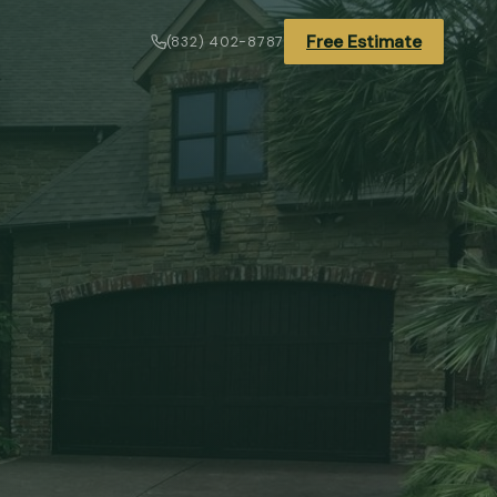
Free Estimate
(832) 402-8787