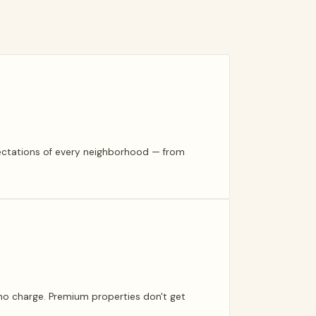
pectations of every neighborhood — from
t no charge. Premium properties don't get