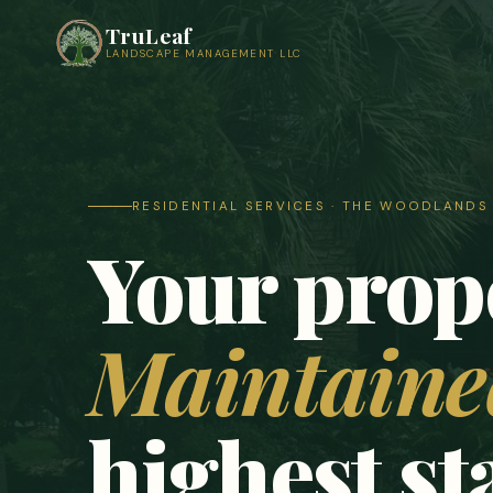
TruLeaf
LANDSCAPE MANAGEMENT LLC
RESIDENTIAL SERVICES · THE WOODLAND
Your prop
Maintained
highest s