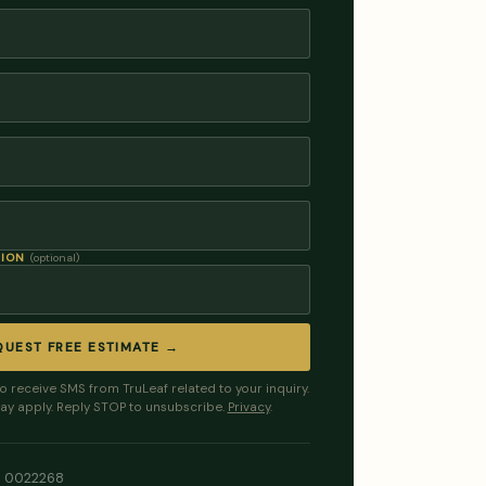
TION
(optional)
QUEST FREE ESTIMATE →
to receive SMS from TruLeaf related to your inquiry.
ay apply. Reply STOP to unsubscribe.
Privacy
.
LI 0022268