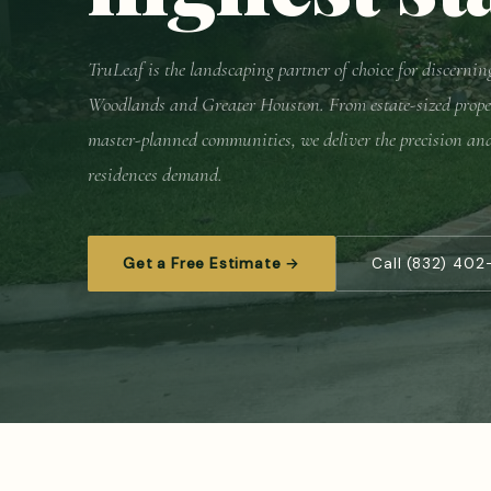
TruLeaf is the landscaping partner of choice for discern
Woodlands and Greater Houston. From estate-sized prope
master-planned communities, we deliver the precision an
residences demand.
Get a Free Estimate →
Call (832) 402