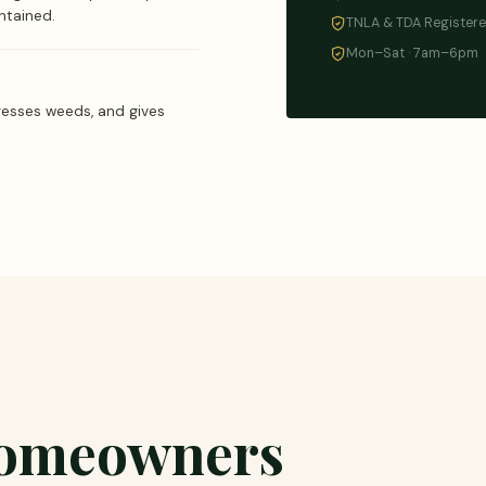
ntained.
TNLA & TDA Register
Mon–Sat · 7am–6pm
resses weeds, and gives
homeowners