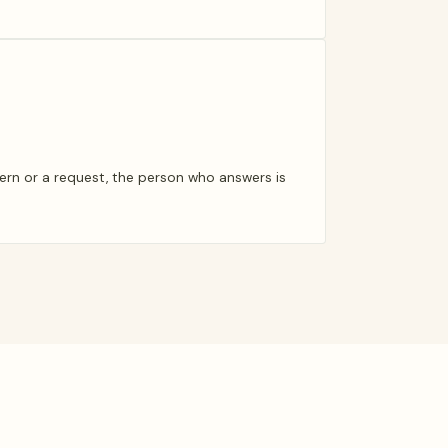
ern or a request, the person who answers is