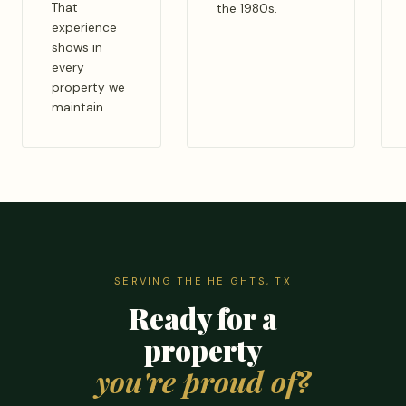
That
the 1980s.
experience
shows in
every
property we
maintain.
SERVING THE HEIGHTS, TX
Ready for a
property
you're proud of?