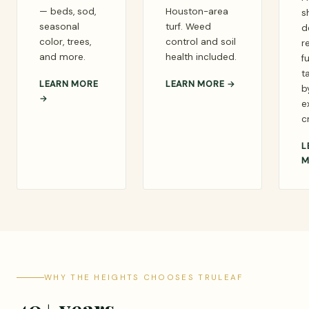
— beds, sod,
Houston-area
s
seasonal
turf. Weed
d
color, trees,
control and soil
r
and more.
health included.
fu
t
LEARN MORE
LEARN MORE →
b
→
e
c
L
M
WHY THE HEIGHTS CHOOSES TRULEAF
40+ years.