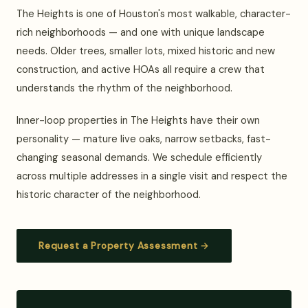
The Heights is one of Houston's most walkable, character-
rich neighborhoods — and one with unique landscape
needs. Older trees, smaller lots, mixed historic and new
construction, and active HOAs all require a crew that
understands the rhythm of the neighborhood.
Inner-loop properties in The Heights have their own
personality — mature live oaks, narrow setbacks, fast-
changing seasonal demands. We schedule efficiently
across multiple addresses in a single visit and respect the
historic character of the neighborhood.
Request a Property Assessment →