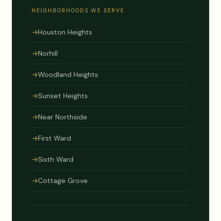
NEIGHBORHOODS WE SERVE
→
Houston Heights
→
Norhill
→
Woodland Heights
→
Sunset Heights
→
Near Northside
→
First Ward
→
Sixth Ward
→
Cottage Grove