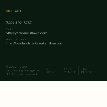
CONTACT
PHONE
(832) 402-8787
EMAIL
office@cleancutlawn.com
SERVICE AREA
The Woodlands & Greater Houston
© 2025 TruLeaf
LI
TNLA
TDA
Landscaping Management
0022268
MEMBER
REGISTERED
LLC. All rights reserved.