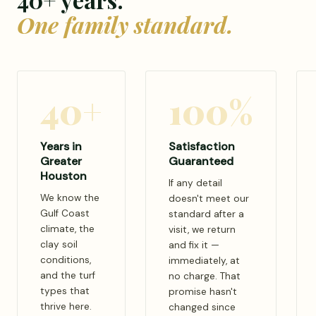
One family standard.
40+
100%
Years in
Satisfaction
Greater
Guaranteed
Houston
If any detail
We know the
doesn't meet our
Gulf Coast
standard after a
climate, the
visit, we return
clay soil
and fix it —
conditions,
immediately, at
and the turf
no charge. That
types that
promise hasn't
thrive here.
changed since