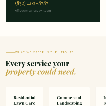
(832) 402-8787
office@cleancutlawn.com
WHAT WE OFFER IN THE HEIGHTS
Every service your
property could need.
Residential
Commercial
I
Lawn Care
Landscaping
S