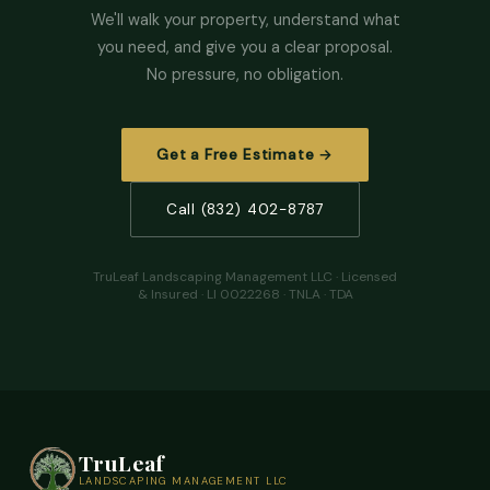
We'll walk your property, understand what
you need, and give you a clear proposal.
No pressure, no obligation.
Get a Free Estimate →
Call (832) 402-8787
TruLeaf Landscaping Management LLC · Licensed
& Insured · LI 0022268 · TNLA · TDA
TruLeaf
LANDSCAPING MANAGEMENT LLC