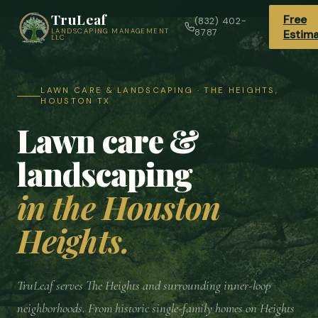
TruLeaf
Free
(832) 402-
LANDSCAPING MANAGEMENT
8787
Estim
LLC
LAWN CARE & LANDSCAPING · THE HEIGHTS,
HOUSTON TX
Lawn care &
landscaping
in the Houston
Heights.
TruLeaf serves The Heights and surrounding inner-loop
neighborhoods. From historic single-family homes on Heights