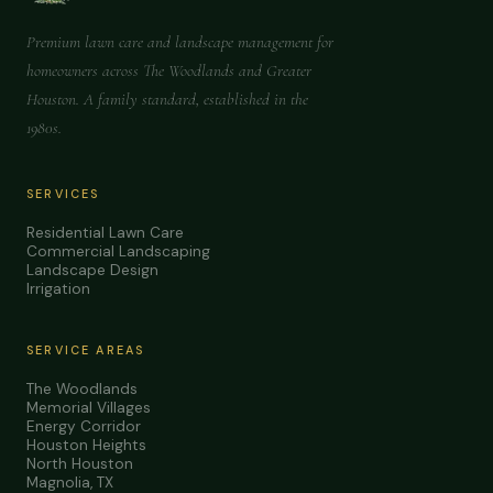
Premium lawn care and landscape management for
homeowners across The Woodlands and Greater
Houston. A family standard, established in the
1980s.
SERVICES
Residential Lawn Care
Commercial Landscaping
Landscape Design
Irrigation
SERVICE AREAS
The Woodlands
Memorial Villages
Energy Corridor
Houston Heights
North Houston
Magnolia, TX