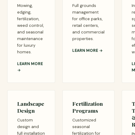
Mowing,
Full grounds
I
edging,
management
r
fertilization,
for office parks,
s
weed control,
retail centers,
s
and seasonal
and commercial
m
maintenance
properties.
f
for luxury
e
LEARN MORE →
homes.
w
LEARN MORE
L
→
M
Landscape
Fertilization
T
Design
Programs
T
Custom
Customized
R
design and
seasonal
full installation
fertilization for
P