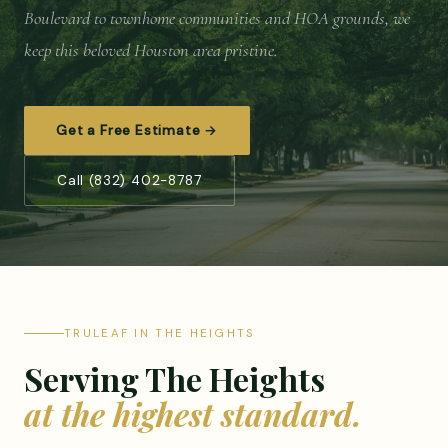
Boulevard to townhome communities and HOA grounds, we
keep this beloved Houston area pristine.
Get a Free Estimate →
Call (832) 402-8787
TRULEAF IN THE HEIGHTS
Serving The Heights
at the highest standard.